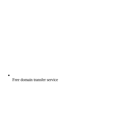
Free
domain transfer service