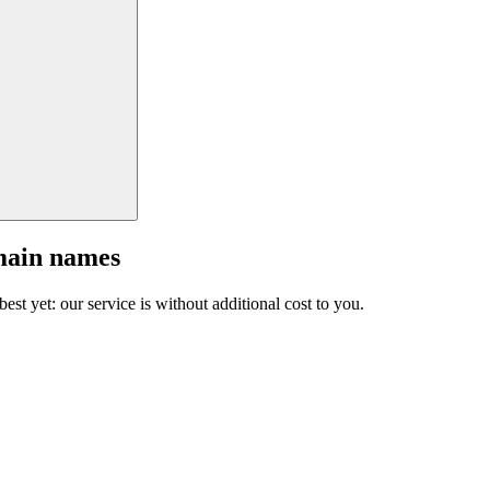
main names
est yet: our service is without additional cost to you.