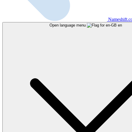
Nameshift.
Open language menu
en