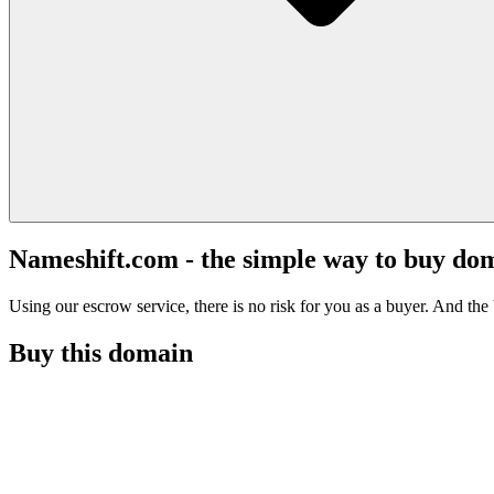
Nameshift.com - the simple way to buy do
Using our escrow service, there is no risk for you as a buyer. And the b
Buy this domain